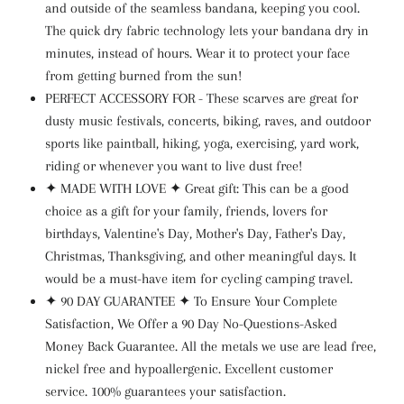
and outside of the seamless bandana, keeping you cool.
The quick dry fabric technology lets your bandana dry in
minutes, instead of hours. Wear it to protect your face
from getting burned from the sun!
PERFECT ACCESSORY FOR - These scarves are great for
dusty music festivals, concerts, biking, raves, and outdoor
sports like paintball, hiking, yoga, exercising, yard work,
riding or whenever you want to live dust free!
✦
MADE WITH LOVE
✦
Great gift: This can be a good
choice as a gift for your family, friends, lovers for
birthdays, Valentine's Day, Mother's Day, Father's Day,
Christmas, Thanksgiving, and other meaningful days. It
would be a must-have item for cycling camping travel.
✦
90 DAY GUARANTEE
✦
To Ensure Your Complete
Satisfaction, We Offer a 90 Day No-Questions-Asked
Money Back Guarantee. All the metals we use are lead free,
nickel free and hypoallergenic. Excellent customer
service. 100% guarantees your satisfaction.