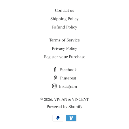
Contact us
Shipping Policy
Refund Policy
Terms of Service
Privacy Policy
Register your Purchase
Facebook
Pinterest
Instagram
© 2026,
VIVIAN & VINCENT
Powered by Shopify
Payment
methods