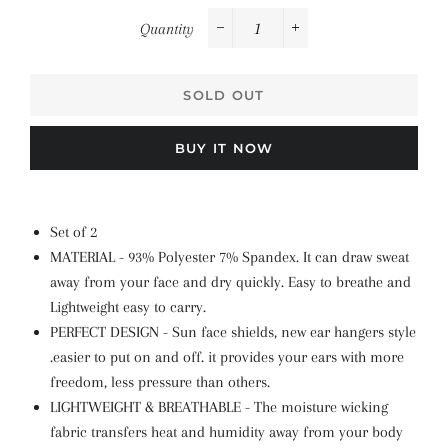
Quantity
−
+
SOLD OUT
BUY IT NOW
Set of 2
MATERIAL - 93% Polyester 7% Spandex. It can draw sweat
away from your face and dry quickly. Easy to breathe and
Lightweight easy to carry.
PERFECT DESIGN - Sun face shields, new ear hangers style
.easier to put on and off. it provides your ears with more
freedom, less pressure than others.
LIGHTWEIGHT & BREATHABLE - The moisture wicking
fabric transfers heat and humidity away from your body