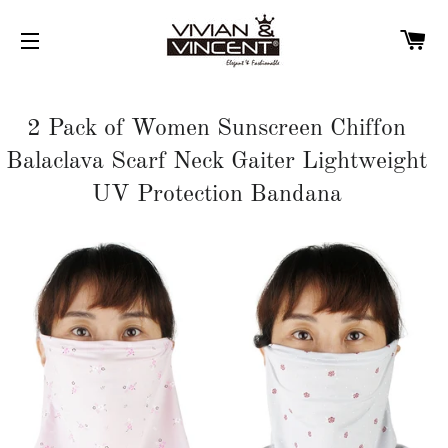
C
SITE NAVIGATION
2 Pack of Women Sunscreen Chiffon
Balaclava Scarf Neck Gaiter Lightweight
UV Protection Bandana