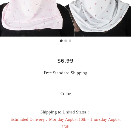
Regular
Sale
$6.99
price
price
Free Standard Shipping
Color
Shipping to United States :
Estimated Delivery : Monday August 10th - Thursday August
13th