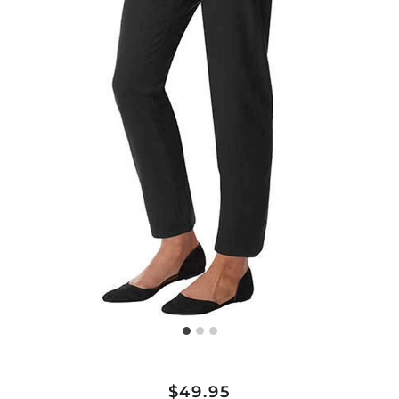
Regular
Sale
$49.95