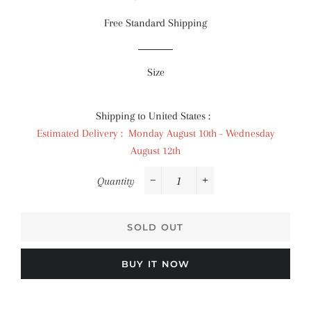
price
price
Free Standard Shipping
Size
Shipping to United States :
Estimated Delivery : Monday August 10th - Wednesday
August 12th
Quantity
−
+
SOLD OUT
BUY IT NOW