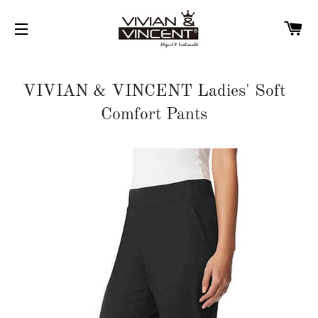
C
SITE NAVIGATION
VIVIAN & VINCENT Ladies' Soft
Comfort Pants