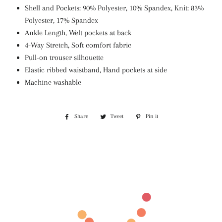
Shell and Pockets: 90% Polyester, 10% Spandex, Knit: 83%
Polyester, 17% Spandex
Ankle Length, Welt pockets at back
4-Way Stretch, Soft comfort fabric
Pull-on trouser silhouette
Elastic ribbed waistband, Hand pockets at side
Machine washable
Share
Share
Tweet
Tweet
Pin it
Pin
on
on
on
Facebook
Twitter
Pinterest