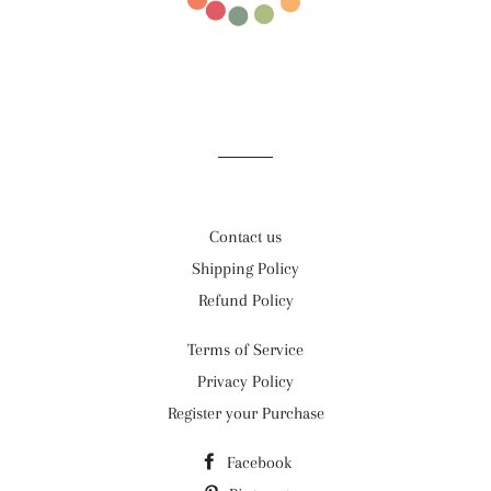
Contact us
Shipping Policy
Refund Policy
Terms of Service
Privacy Policy
Register your Purchase
Facebook